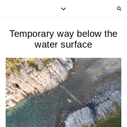
Temporary way below the
water surface