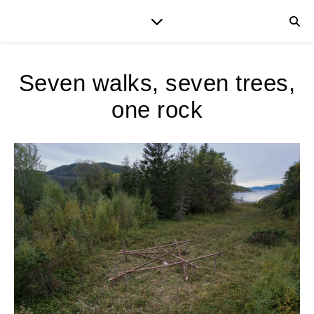
Seven walks, seven trees,
one rock