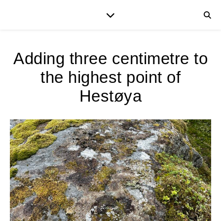
Adding three centimetre to
the highest point of
Hestøya