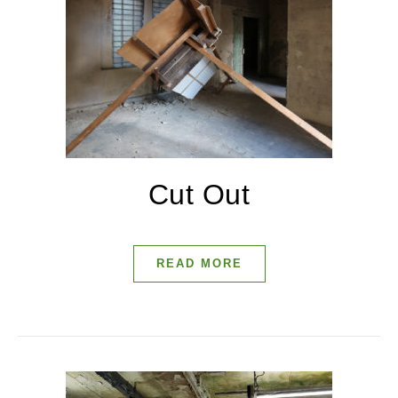
Cut Out
READ MORE