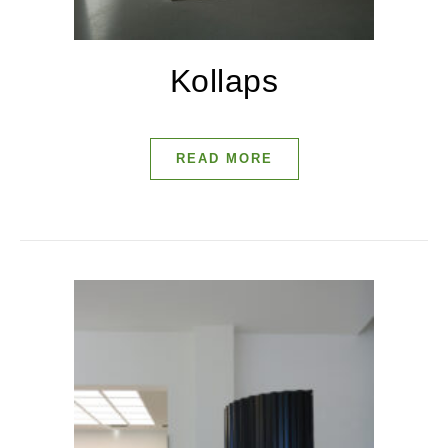
Kollaps
READ MORE