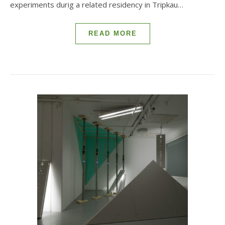
experiments durig a related residency in Tripkau…
READ MORE