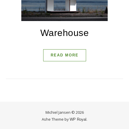
Warehouse
READ MORE
Michiel Jansen © 2026
Ashe Theme by
.
WP Royal