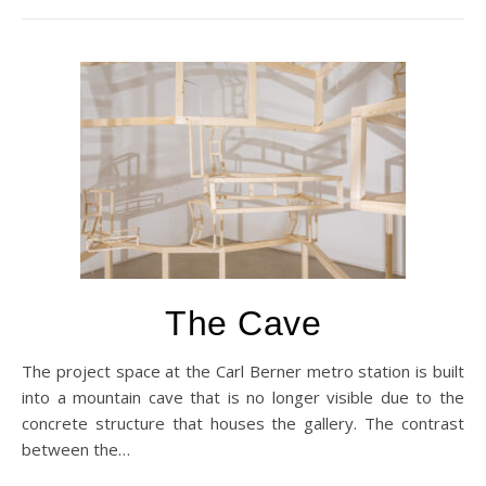
The Cave
The project space at the Carl Berner metro station is built
into a mountain cave that is no longer visible due to the
concrete structure that houses the gallery. The contrast
between the…