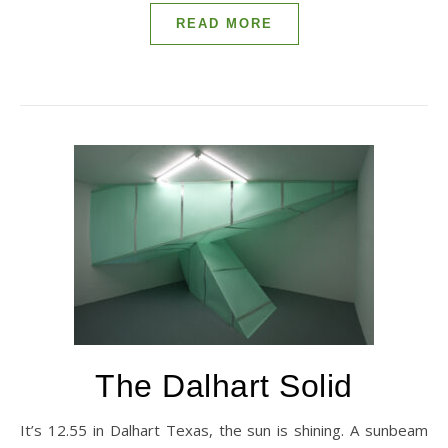
READ MORE
The Dalhart Solid
It’s 12.55 in Dalhart Texas, the sun is shining. A sunbeam