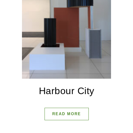
Harbour City
READ MORE