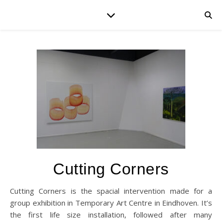
Cutting Corners
Cutting Corners is the spacial intervention made for a
group exhibition in Temporary Art Centre in Eindhoven. It’s
the first life size installation, followed after many