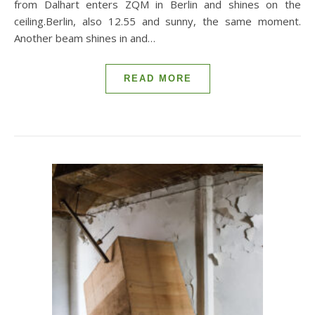
from Dalhart enters ZQM in Berlin and shines on the
ceiling.Berlin, also 12.55 and sunny, the same moment.
Another beam shines in and…
READ MORE