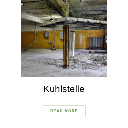
Kuhlstelle
READ MORE