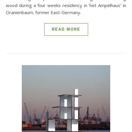
wood during a four weeks residency in ‘het Ampelhaus’ in
Oranienbaum, former East-Germany.
READ MORE