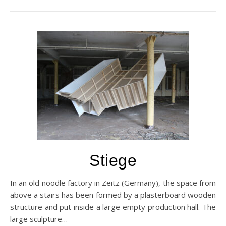
Stiege
In an old noodle factory in Zeitz (Germany), the space from
above a stairs has been formed by a plasterboard wooden
structure and put inside a large empty production hall. The
large sculpture…