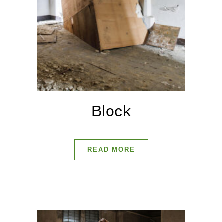
Block
READ MORE