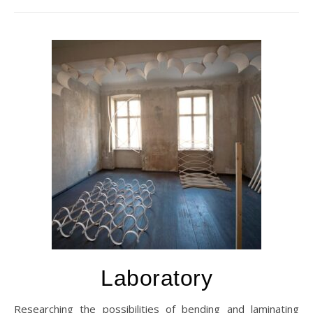
Laboratory
Researching the possibilities of bending and laminating