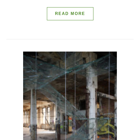
READ MORE