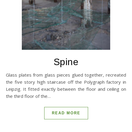
Spine
Glass plates from glass pieces glued together, recreated
the five story high staircase off the Polygraph factory in
Leipzig. It fitted exactly between the floor and ceiling on
the third floor of the…
READ MORE