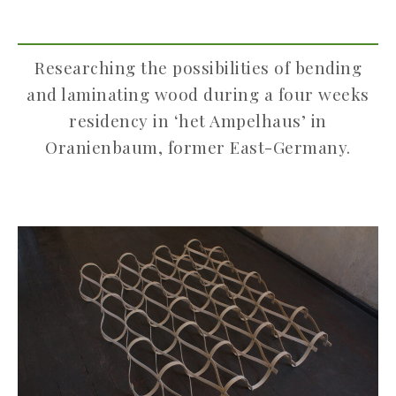
Researching the possibilities of bending
and laminating wood during a four weeks
residency in ‘het Ampelhaus’ in
Oranienbaum, former East-Germany.