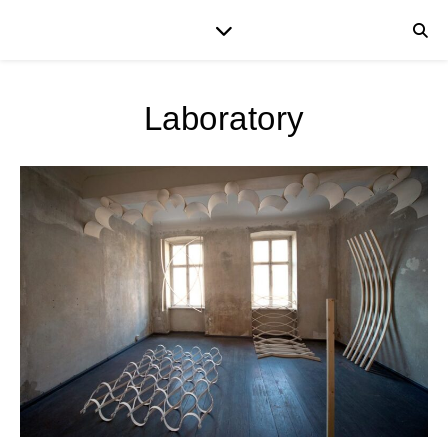
Laboratory