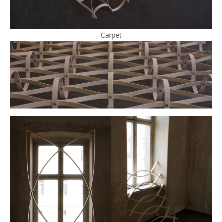
Carpet