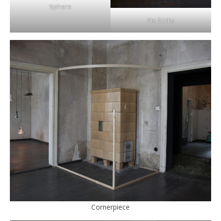
Sphere
Six Sticks
Cornerpiece