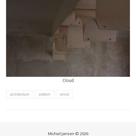
Cloud
architecture
pattern
wood
Michiel Jansen © 2026