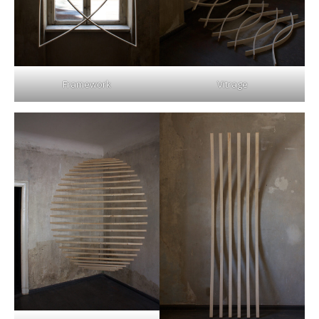
Framework
Vitrage