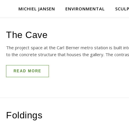
MICHIEL JANSEN
ENVIRONMENTAL
SCUL
The Cave
The project space at the Carl Berner metro station is built int
to the concrete structure that houses the gallery. The contr
READ MORE
Foldings