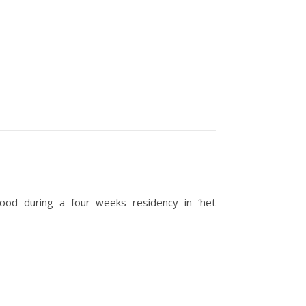
wood during a four weeks residency in ‘het