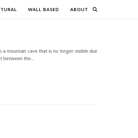
PTURAL
WALL BASED
ABOUT
o a mountain cave that is no longer visible due
ast between the…