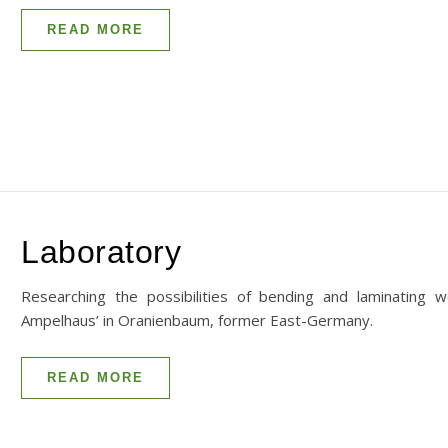
READ MORE
Laboratory
Researching the possibilities of bending and laminating 
Ampelhaus’ in Oranienbaum, former East-Germany.
READ MORE