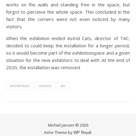
works on the walls and standing free in the space, but
forgot to perceive the whole space. This concluded in the
fact that the corners were not even noticed by many
visitors.
When the exhibition ended Astrid Cats, director of TAC,
decided to could keep the installation for a longer period,
so it would become part of the exhibitionspace and a given
situation for the new exhibitors to deal with. At the end of
2020, the installation was removed.
architecture
corners
tac
Michiel Jansen © 2026
Ashe Theme by
.
WP Royal