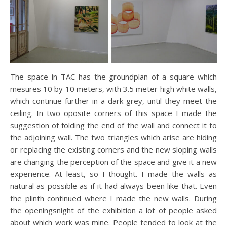
The space in TAC has the groundplan of a square which
mesures 10 by 10 meters, with 3.5 meter high white walls,
which continue further in a dark grey, until they meet the
ceiling. In two oposite corners of this space I made the
suggestion of folding the end of the wall and connect it to
the adjoining wall. The two triangles which arise are hiding
or replacing the existing corners and the new sloping walls
are changing the perception of the space and give it a new
experience. At least, so I thought. I made the walls as
natural as possible as if it had always been like that. Even
the plinth continued where I made the new walls. During
the openingsnight of the exhibition a lot of people asked
about which work was mine. People tended to look at the