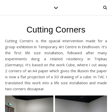
Cutting Corners
Cutting Corners is the spacial intervention made for a
group exhibition in Temporary Art Centre in Eindhoven. It’s
the first life size installation, followed after many
experiments durig a related residency in Tripkau
(Germany). It’s based on the work Cube, where I cut away
2 corners of an A4 paper which gives the illusion the paper
is now a flat projection of a 3D drawing of a cube. In TAC I
translated this work into a life size installation and made
two corners dissapear.