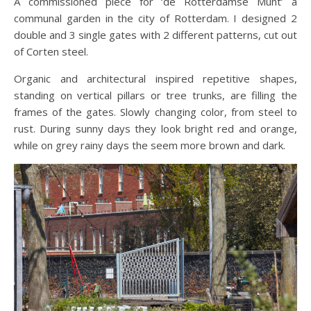
A commissioned piece for ‘de Rotterdamse Munt’ a
communal garden in the city of Rotterdam. I designed 2
double and 3 single gates with 2 different patterns, cut out
of Corten steel.
Organic and architectural inspired repetitive shapes,
standing on vertical pillars or tree trunks, are filling the
frames of the gates. Slowly changing color, from steel to
rust. During sunny days they look bright red and orange,
while on grey rainy days the seem more brown and dark.