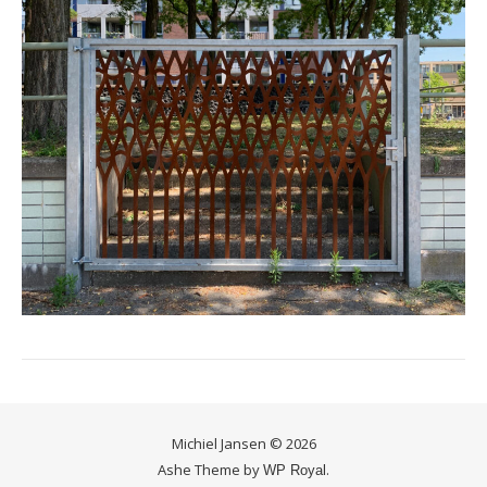
Michiel Jansen © 2026
Ashe Theme by
.
WP Royal