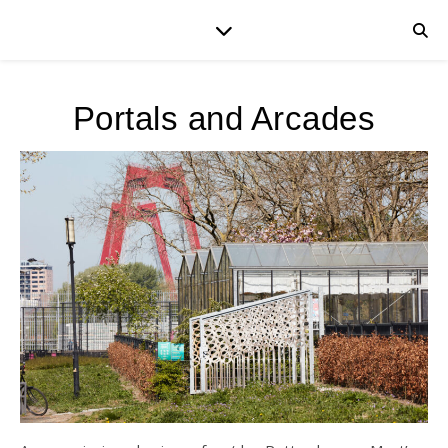
Portals and Arcades