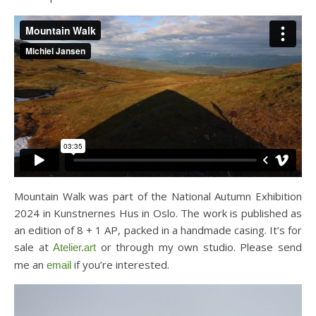
Mountain Walk was part of the National Autumn Exhibition
2024 in Kunstnernes Hus in Oslo. The work is published as
an edition of 8 + 1 AP, packed in a handmade casing. It’s for
sale at
or through my own studio. Please send
Atelier.art
me an
if you’re interested.
email