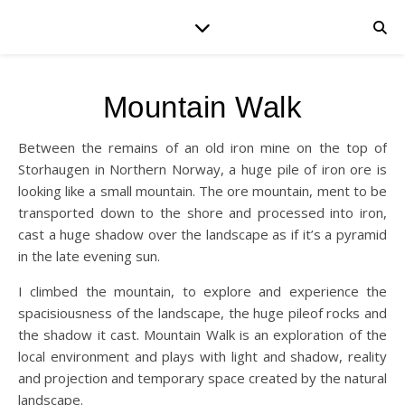
Mountain Walk
Between the remains of an old iron mine on the top of
Storhaugen in Northern Norway, a huge pile of iron ore is
looking like a small mountain. The ore mountain, ment to be
transported down to the shore and processed into iron,
cast a huge shadow over the landscape as if it’s a pyramid
in the late evening sun.
I climbed the mountain, to explore and experience the
spacisiousness of the landscape, the huge pileof rocks and
the shadow it cast. Mountain Walk is an exploration of the
local environment and plays with light and shadow, reality
and projection and temporary space created by the natural
landscape.