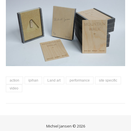
action
ipihan
Land art
performance
site specific
video
Michiel Jansen © 2026