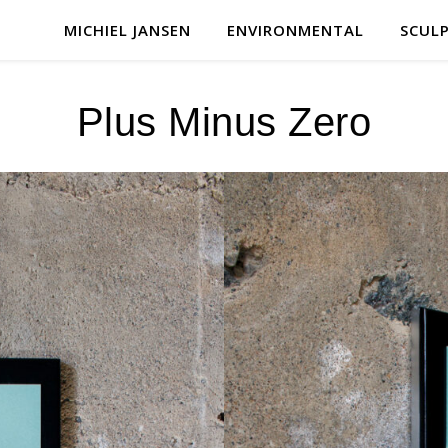
MICHIEL JANSEN
ENVIRONMENTAL
SCUL
Plus Minus Zero