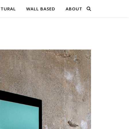
PTURAL
WALL BASED
ABOUT