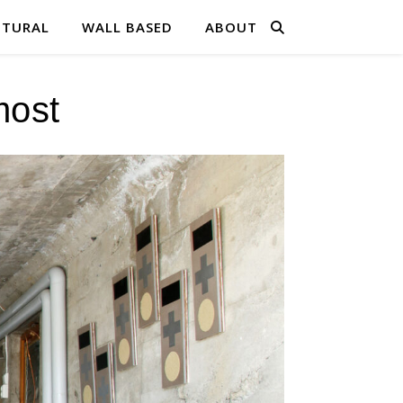
PTURAL
WALL BASED
ABOUT
most