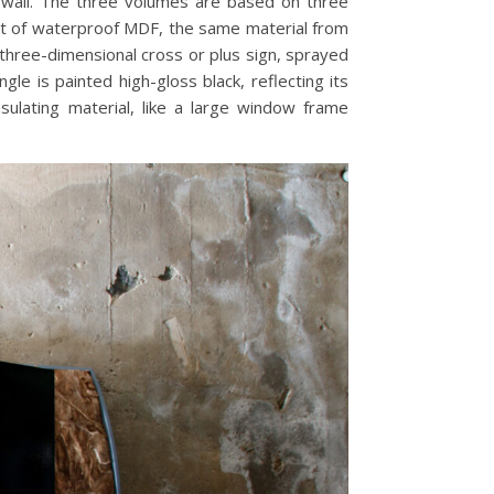
 wall. The three volumes are based on three
ust of waterproof MDF, the same material from
 three-dimensional cross or plus sign, sprayed
le is painted high-gloss black, reflecting its
sulating material, like a large window frame