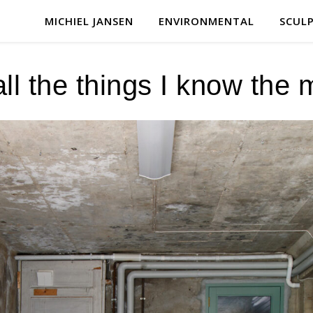
MICHIEL JANSEN
ENVIRONMENTAL
SCUL
all the things I know the 