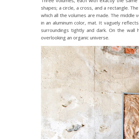
Three volumes, each with exactly the same 
shapes; a circle, a cross, and a rectangle. 
which all the volumes are made. The middle vo
in an aluminum color, mat. It vaguely reflect
surroundings tightly and dark. On the wall 
overlooking an organic universe.