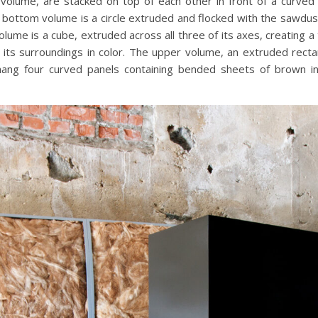
volume, are stacked on top of each other in front of a curved
The bottom volume is a circle extruded and flocked with the sawd
lume is a cube, extruded across all three of its axes, creating a
s its surroundings in color. The upper volume, an extruded rectang
hang four curved panels containing bended sheets of brown in