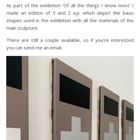
As part of the exhibition ‘Of all the things I know most’ I
made an edition of 5 and 2 a.p. which depict the basic
shapes used in the exhibition with all the materials of the
main sculpture.
There are still a couple available, so if you’re interested
you can send me an email.