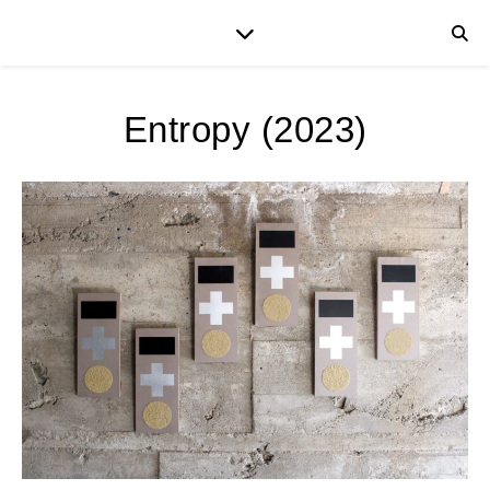
Entropy (2023)