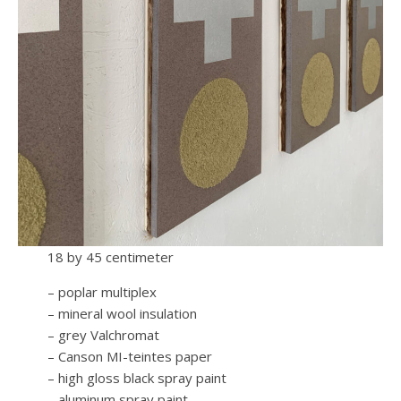
18 by 45 centimeter
– poplar multiplex
– mineral wool insulation
– grey Valchromat
– Canson MI-teintes paper
– high gloss black spray paint
– aluminum spray paint