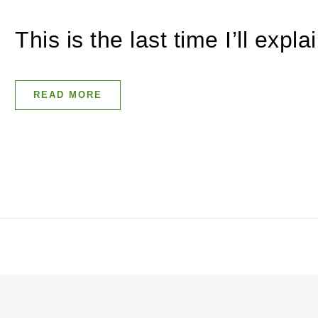
This is the last time I’ll expl
READ MORE