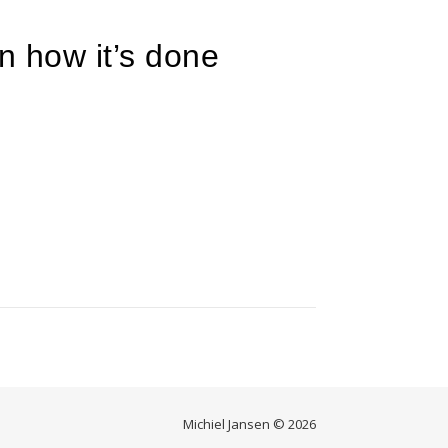
ain how it’s done
Michiel Jansen © 2026