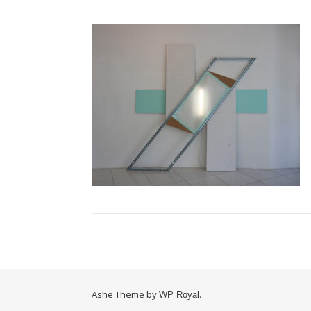
Ashe Theme by
.
WP Royal