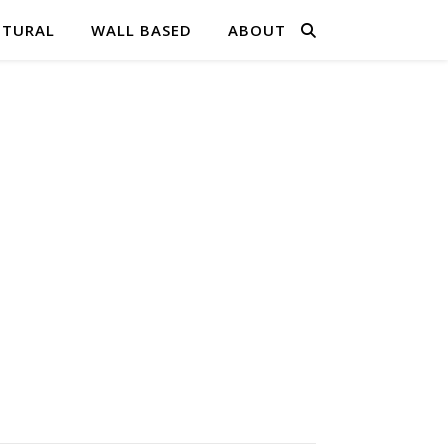
PTURAL
WALL BASED
ABOUT