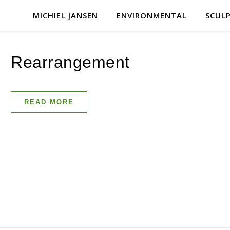
MICHIEL JANSEN
ENVIRONMENTAL
SCUL
Rearrangement
READ MORE