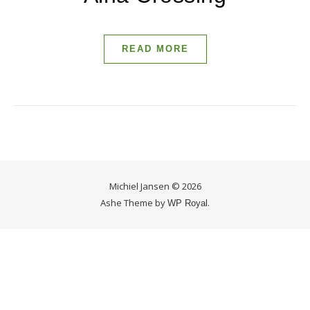
READ MORE
Michiel Jansen © 2026
Ashe Theme by
.
WP Royal