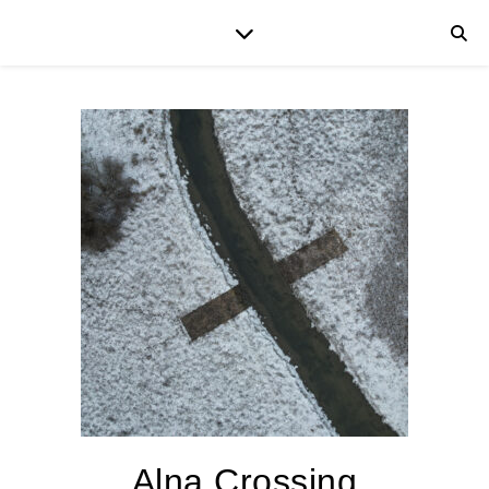
Alna Crossing