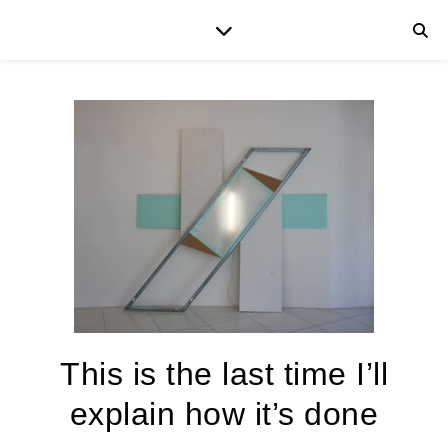
This is the last time I’ll
explain how it’s done