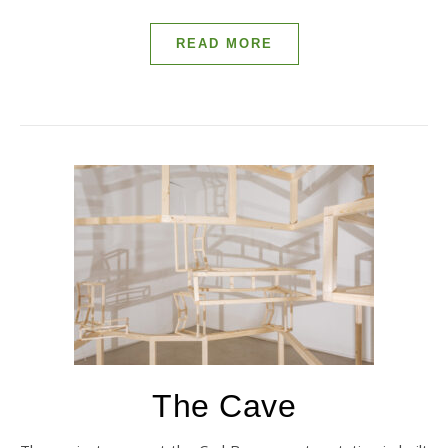
READ MORE
The Cave