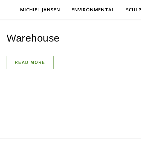
MICHIEL JANSEN
ENVIRONMENTAL
SCUL
Warehouse
READ MORE