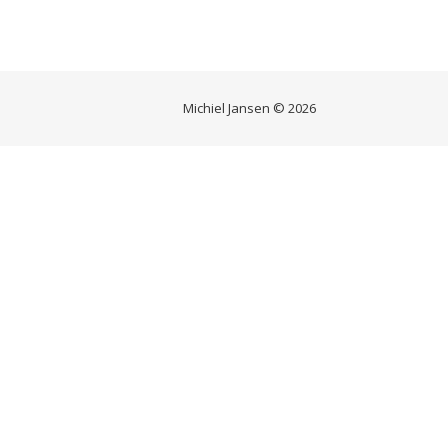
Michiel Jansen © 2026