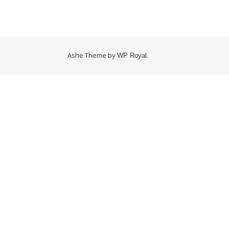
Ashe Theme by
.
WP Royal