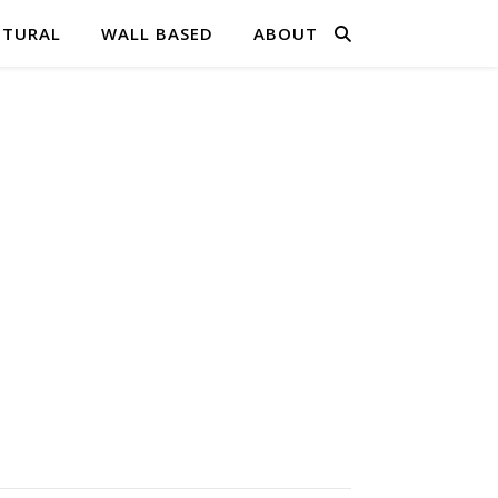
PTURAL
WALL BASED
ABOUT