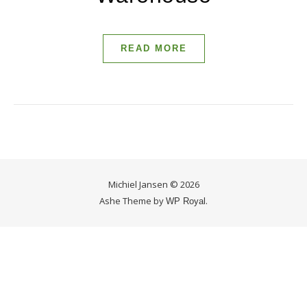
READ MORE
Michiel Jansen © 2026
Ashe Theme by
.
WP Royal