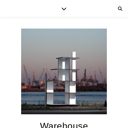
Warehouse