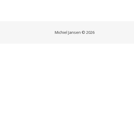
Michiel Jansen © 2026