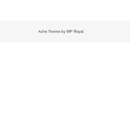
Ashe Theme by
.
WP Royal