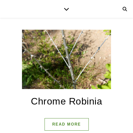
Chrome Robinia
READ MORE