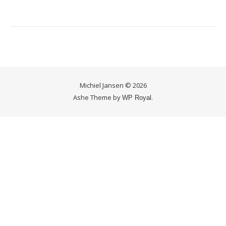
Michiel Jansen © 2026
Ashe Theme by
.
WP Royal