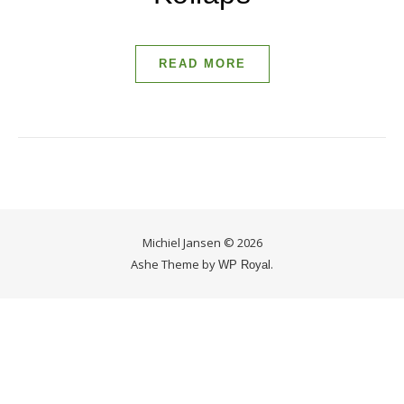
READ MORE
Michiel Jansen © 2026
Ashe Theme by
.
WP Royal