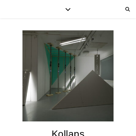
Kollaps