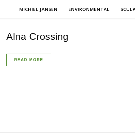
MICHIEL JANSEN
ENVIRONMENTAL
SCUL
Alna Crossing
READ MORE