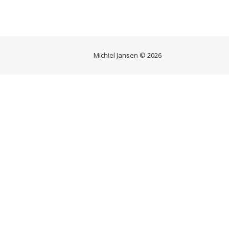
Michiel Jansen © 2026