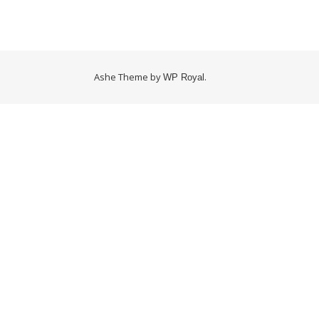
Ashe Theme by
.
WP Royal