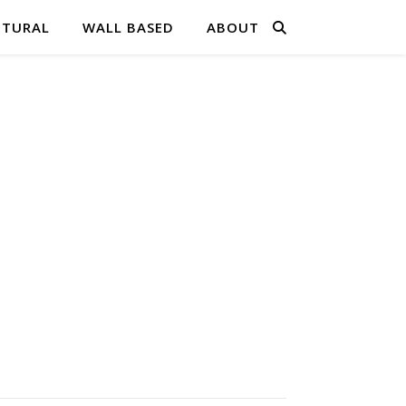
PTURAL
WALL BASED
ABOUT