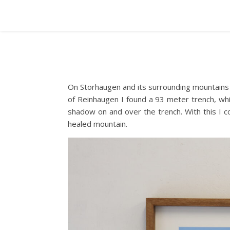
On Storhaugen and its surrounding mountains 
of Reinhaugen I found a 93 meter trench, whic
shadow on and over the trench. With this I c
healed mountain.