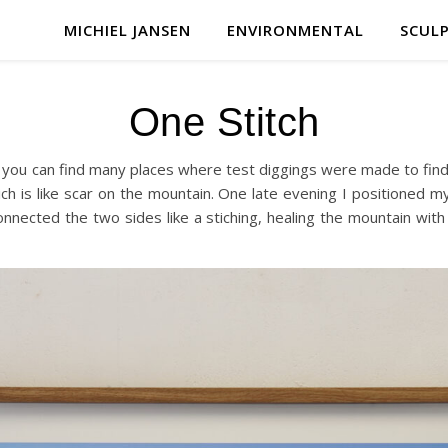
MICHIEL JANSEN
ENVIRONMENTAL
SCUL
One Stitch
you can find many places where test diggings were made to find 
h is like scar on the mountain. One late evening I positioned my
onnected the two sides like a stiching, healing the mountain wit