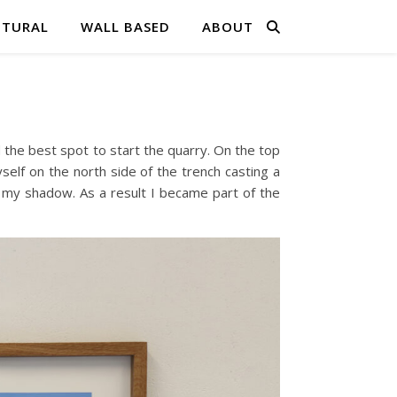
PTURAL
WALL BASED
ABOUT
the best spot to start the quarry. On the top
self on the north side of the trench casting a
h my shadow. As a result I became part of the