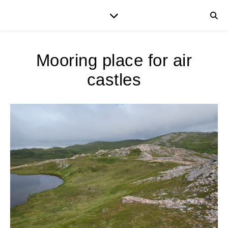
Mooring place for air
castles