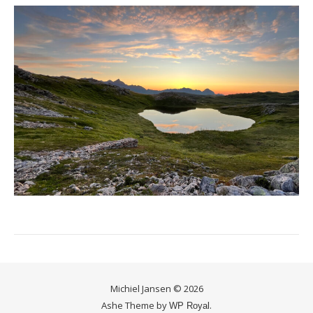
Michiel Jansen © 2026
Ashe Theme by
.
WP Royal