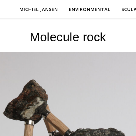
MICHIEL JANSEN
ENVIRONMENTAL
SCUL
Molecule rock