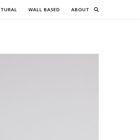
PTURAL
WALL BASED
ABOUT