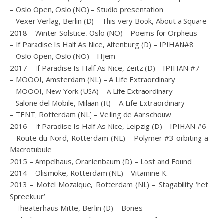
– Oslo Open, Oslo (NO) – Studio presentation
– Vexer Verlag, Berlin (D) – This very Book, About a Square
2018 – Winter Solstice, Oslo (NO) – Poems for Orpheus
– If Paradise Is Half As Nice, Altenburg (D) – IPIHAN#8
– Oslo Open, Oslo (NO) – Hjem
2017 – If Paradise Is Half As Nice, Zeitz (D) – IPIHAN #7
– MOOOI, Amsterdam (NL) – A Life Extraordinary
– MOOOI, New York (USA) – A Life Extraordinary
– Salone del Mobile, Milaan (It) – A Life Extraordinary
– TENT, Rotterdam (NL) – Veiling de Aanschouw
2016 – If Paradise Is Half As Nice, Leipzig (D) – IPIHAN #6
– Route du Nord, Rotterdam (NL) – Polymer #3 orbiting a
Macrotubule
2015 – Ampelhaus, Oranienbaum (D) – Lost and Found
2014 – Olismoke, Rotterdam (NL) – Vitamine K.
2013 – Motel Mozaique, Rotterdam (NL) – Stagability ‘het
Spreekuur’
– Theaterhaus Mitte, Berlin (D) – Bones