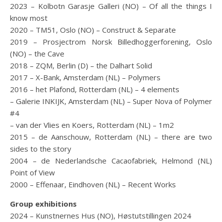
2023 – Kolbotn Garasje Galleri (NO) – Of all the things I
know most
2020 – TM51, Oslo (NO) – Construct & Separate
2019 – Prosjectrom Norsk Billedhoggerforening, Oslo
(NO) – the Cave
2018 – ZQM, Berlin (D) – the Dalhart Solid
2017 – X-Bank, Amsterdam (NL) – Polymers
2016 – het Plafond, Rotterdam (NL) – 4 elements
– Galerie INKIJK, Amsterdam (NL) – Super Nova of Polymer
#4
– van der Vlies en Koers, Rotterdam (NL) – 1m2
2015 – de Aanschouw, Rotterdam (NL) – there are two
sides to the story
2004 – de Nederlandsche Cacaofabriek, Helmond (NL)
Point of View
2000 – Effenaar, Eindhoven (NL) – Recent Works
Group exhibitions
2024 – Kunstnernes Hus (NO), Høstutstillingen 2024