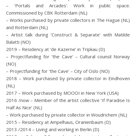
– ‘Portals and Arcades’. Work in public space.
Commissioned by CBK Rotterdam (NL)
– Works purchased by private collectors in The Hague (NL)
and Rotterdam (NL)
– Artist talk during ‘Construct & Separate’ with Matilde
Balatti (NO)
2019 – Residency at ‘de Kazerne’ in Tripkau (D)
– Projectfunding for ‘the Cave’ – Cultural counsil Norway
(NO)
– Projectfunding for ‘the Cave’ – City of Oslo (NO)
2018 – Work purchased by private collector in Eindhoven
(NL)
2017 – Work purchased by MOOOI in New York (USA)
2016 /now – Member of the artist collective ‘If Paradise Is
Half As Nice’ (NL)
– Work purchased by private collector in Woudrichem (NL)
2015 – Residency at Ampelhaus, Oranienbaum (D)
2013 /2014 – Living and working in Berlin (D)