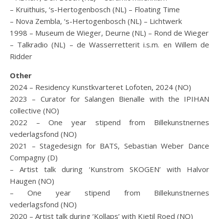
– Kruithuis, ‘s-Hertogenbosch (NL) – Floating Time
– Nova Zembla, ‘s-Hertogenbosch (NL) – Lichtwerk
1998 – Museum de Wieger, Deurne (NL) – Rond de Wieger
– Talkradio (NL) – de Wasserretterit i.s.m. en Willem de
Ridder
Other
2024 – Residency Kunstkvarteret Lofoten, 2024 (NO)
2023 – Curator for Salangen Bienalle with the IPIHAN
collective (NO)
2022 – One year stipend from Billekunstnernes
vederlagsfond (NO)
2021 – Stagedesign for BATS, Sebastian Weber Dance
Compagny (D)
– Artist talk during ‘Kunstrom SKOGEN’ with Halvor
Haugen (NO)
– One year stipend from Billekunstnernes
vederlagsfond (NO)
2020 – Artist talk during ‘Kollaps’ with Kjetil Roed (NO)