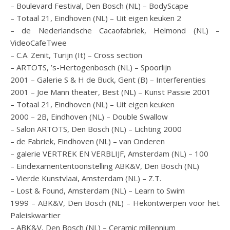
– Boulevard Festival, Den Bosch (NL) – BodyScape
– Totaal 21, Eindhoven (NL) – Uit eigen keuken 2
– de Nederlandsche Cacaofabriek, Helmond (NL) –
VideoCafeTwee
– C.A. Zenit, Turijn (It) – Cross section
– ARTOTS, ’s-Hertogenbosch (NL) – Spoorlijn
2001 – Galerie S & H de Buck, Gent (B) – Interferenties
2001 – Joe Mann theater, Best (NL) – Kunst Passie 2001
– Totaal 21, Eindhoven (NL) – Uit eigen keuken
2000 – 2B, Eindhoven (NL) – Double Swallow
– Salon ARTOTS, Den Bosch (NL) – Lichting 2000
– de Fabriek, Eindhoven (NL) – van Onderen
– galerie VERTREK EN VERBLIJF, Amsterdam (NL) – 100
– Eindexamententoonstelling ABK&V, Den Bosch (NL)
– Vierde Kunstvlaai, Amsterdam (NL) – Z.T.
– Lost & Found, Amsterdam (NL) – Learn to Swim
1999 – ABK&V, Den Bosch (NL) – Hekontwerpen voor het
Paleiskwartier
– ABK&V, Den Bosch (NL) – Ceramic millennium