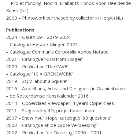
– Projectfunding Noord Brabants Fonds voor Beeldende
Kunst (NL)
2000 – Photowork purchased by collector in Herpt (NL)
Publications
2024 – Galleri 69 – 2019-2024
– Catalogue Høstutstillingen 2024
– Catalogue Communis Corporalis Atmos Notatio
2021 – Catalogue ‘Kunstrom Skogen’
2020 – Publication ‘The CAVE’
– Catalogue ’10 X GRENSWERK’
2019 – ZQM ‘about a Square’
2016 – Ampelhaus, Artist and Designers in Oranienbaum
– de Rotterdamse Kunstkalender 2016
2014 – Opperclaes Viewpaper. 4 years Opperclaes
2011 – Stageability 4D, projectpublication
2007 – Show Your Hope, catalogue ’80 questions’
2003 – Catalogue at ‘de Grote Verbeelding”
2002 – Publication ‘de Overslag’ 2000 – 2001