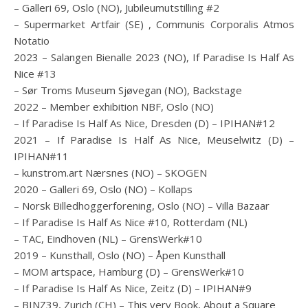
– Galleri 69, Oslo (NO), Jubileumutstilling #2
– Supermarket Artfair (SE) , Communis Corporalis Atmos
Notatio
2023 – Salangen Bienalle 2023 (NO), If Paradise Is Half As
Nice #13
– Sør Troms Museum Sjøvegan (NO), Backstage
2022 – Member exhibition NBF, Oslo (NO)
– If Paradise Is Half As Nice, Dresden (D) – IPIHAN#12
2021 – If Paradise Is Half As Nice, Meuselwitz (D) –
IPIHAN#11
– kunstrom.art Nærsnes (NO) – SKOGEN
2020 – Galleri 69, Oslo (NO) – Kollaps
– Norsk Billedhoggerforening, Oslo (NO) – Villa Bazaar
– If Paradise Is Half As Nice #10, Rotterdam (NL)
– TAC, Eindhoven (NL) – GrensWerk#10
2019 – Kunsthall, Oslo (NO) – Åpen Kunsthall
– MOM artspace, Hamburg (D) – GrensWerk#10
– If Paradise Is Half As Nice, Zeitz (D) – IPIHAN#9
– BINZ39, Zurich (CH) – This very Book, About a Square