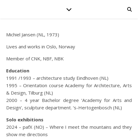
Michiel Jansen (NL, 1973)
Lives and works in Oslo, Norway
Member of CNK, NBF, NBK
Education
1991 /1993 – architecture study Eindhoven (NL)
1995 – Orientation course Academy for Architecture, Arts
& Design, Tilburg (NL)
2000 – 4 year Bachelor degree ‘Academy for Arts and
Design’, sculpture department. ‘s-Hertogenbosch (NL)
Solo exhibitions
2024 – pafX (NO) – Where I meet the mountains and they
show me directions