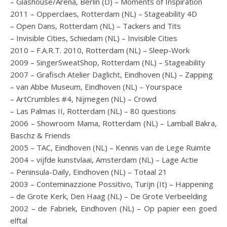
– Glashouse/Arena, Berlin (D) – Moments of Inspiration
2011 – Opperclaes, Rotterdam (NL) – Stageability 4D
– Open Dans, Rotterdam (NL) – Tackers and Tits
– Invisible Cities, Schiedam (NL) – Invisible Cities
2010 – F.A.R.T. 2010, Rotterdam (NL) – Sleep-Work
2009 – SingerSweatShop, Rotterdam (NL) – Stageability
2007 – Grafisch Atelier Daglicht, Eindhoven (NL) – Zapping
– van Abbe Museum, Eindhoven (NL) – Yourspace
– ArtCrumbles #4, Nijmegen (NL) – Crowd
– Las Palmas II, Rotterdam (NL) – 80 questions
2006 – Showroom Mama, Rotterdam (NL) – Lamball Bakra,
Baschz & Friends
2005 – TAC, Eindhoven (NL) – Kennis van de Lege Ruimte
2004 – vijfde kunstvlaai, Amsterdam (NL) – Lage Actie
– Peninsula-Daily, Eindhoven (NL) – Totaal 21
2003 – Conteminazzione Possitivo, Turijn (It) – Happening
– de Grote Kerk, Den Haag (NL) – De Grote Verbeelding
2002 – de Fabriek, Eindhoven (NL) – Op papier een goed
elftal