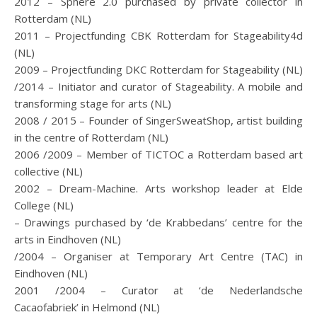
2012 – Sphere 2.0 purchased by private collector in
Rotterdam (NL)
2011 – Projectfunding CBK Rotterdam for Stageability4d
(NL)
2009 – Projectfunding DKC Rotterdam for Stageability (NL)
/2014 – Initiator and curator of Stageability. A mobile and
transforming stage for arts (NL)
2008 / 2015 – Founder of SingerSweatShop, artist building
in the centre of Rotterdam (NL)
2006 /2009 – Member of TICTOC a Rotterdam based art
collective (NL)
2002 – Dream-Machine. Arts workshop leader at Elde
College (NL)
– Drawings purchased by ‘de Krabbedans’ centre for the
arts in Eindhoven (NL)
/2004 – Organiser at Temporary Art Centre (TAC) in
Eindhoven (NL)
2001 /2004 – Curator at ‘de Nederlandsche
Cacaofabriek’ in Helmond (NL)